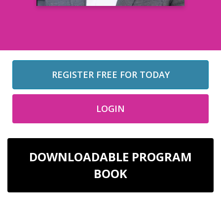
REGISTER FREE FOR TODAY
LOGIN
DOWNLOADABLE PROGRAM
BOOK