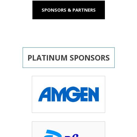
SPONSORS & PARTNERS
PLATINUM SPONSORS