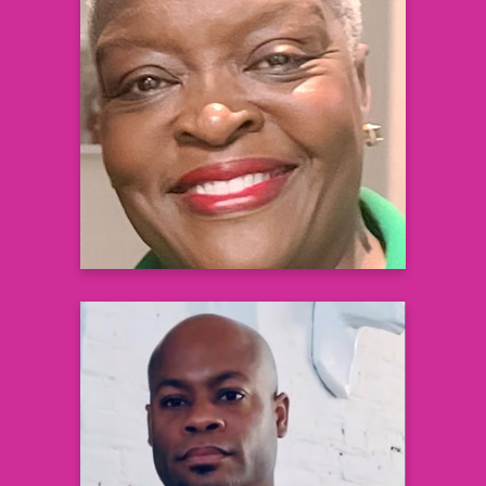
Nicole M. Adams
Senior Engagement Manager
Black Health Matters
Learn more
JaBaris Swain, MD, MPH
Medical Executive, Health Systems
Integration
US Medical Affairs, Cardiovascular &