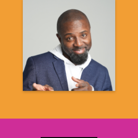
Degario Turner
Double D
Comedian
Learn more