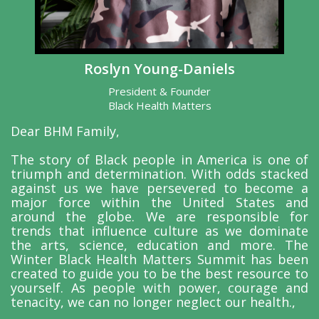
Roslyn Young-Daniels
President & Founder
Black Health Matters
Dear BHM Family,
The story of Black people in America is one of
triumph and determination. With odds stacked
against us we have persevered to become a
major force within the United States and
around the globe. We are responsible for
trends that influence culture as we dominate
the arts, science, education and more. The
Winter Black Health Matters Summit has been
created to guide you to be the best resource to
yourself. As people with power, courage and
tenacity, we can no longer neglect our health.,