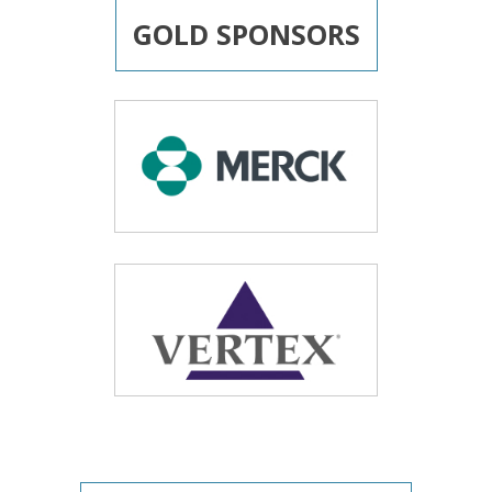
GOLD SPONSORS