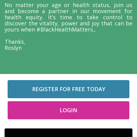
No matter your age or health status, join us
and become a partner in our movement for
health equity. It’s time to take control to
discover the vitality, power and joy that can be
yours when #BlackHealthMatters.,
Thanks,
Roslyn
REGISTER FOR FREE TODAY
LOGIN