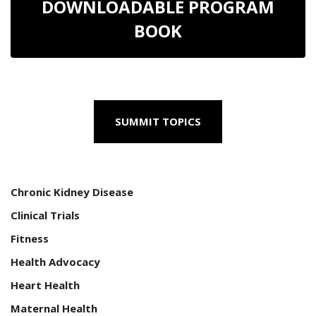
DOWNLOADABLE PROGRAM
BOOK
SUMMIT TOPICS
Chronic Kidney Disease
Clinical Trials
Fitness
Health Advocacy
Heart Health
Maternal Health