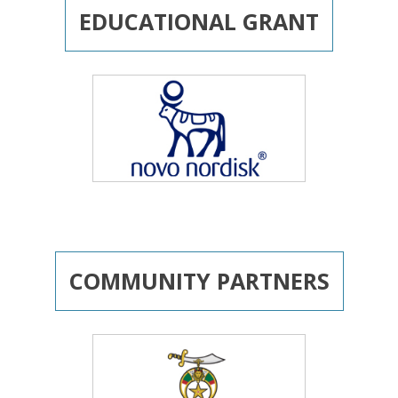
EDUCATIONAL GRANT
COMMUNITY PARTNERS