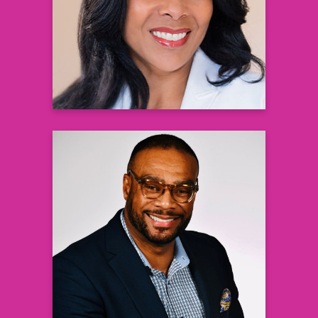
RWE Clinical Trials Walgreens
Learn more
London Wills, PhD
National Policy & Advocacy Director,
Health Equity
Johnson & Johnson Healthcare Systems,
Inc.
Learn more