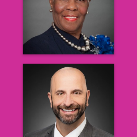
PhD, DD, RN, BS, CNA, CNE, LNHA
President & CEO, Healthcare
Administrative and Clinical Solutions, Inc.
@ SCTBI
Learn more
Demetre C. Daskalakis, MD,
MPH
Director, National Center for
Immunization and Respiratory Diseases
Centers for Disease Control and
Prevention (CDC)
Learn more