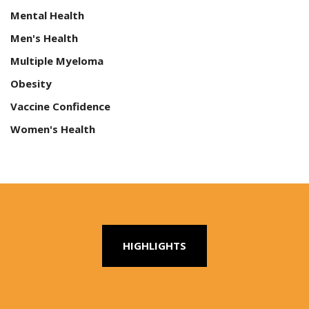
Mental Health
Men's Health
Multiple Myeloma
Obesity
Vaccine Confidence
Women's Health
HIGHLIGHTS