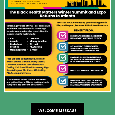
WELCOME MESSAGE