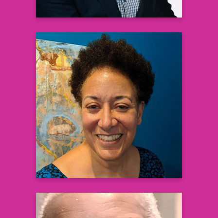
Lynn Paxton, MD, MPH
District Health Director
Fulton Health District
Learn more