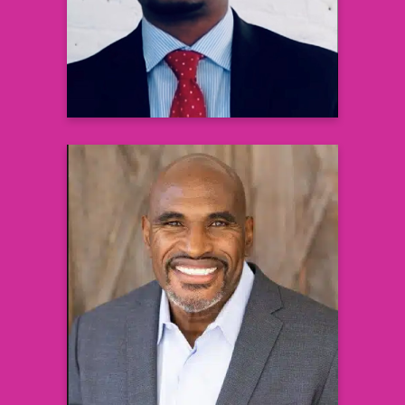
Metabolism
Johnson & Johnson Innovative Medicine
Learn more
Lee Woodall
Former NFL Player and Super Bowl
Champion,
Health and Wellness Ambassador, and
Minister
Learn more