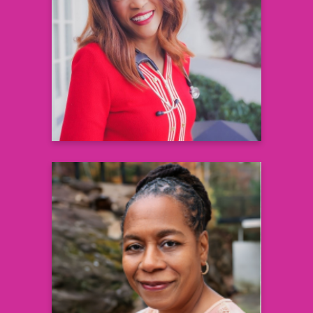
Founder and CEO, AccuHealth
Technologies and Health 360x
& Cardiologist, Morehouse School of
Medicine
Learn more
Jennie Joseph
Founder and President
Commonsense Childbirth Inc.
Learn more