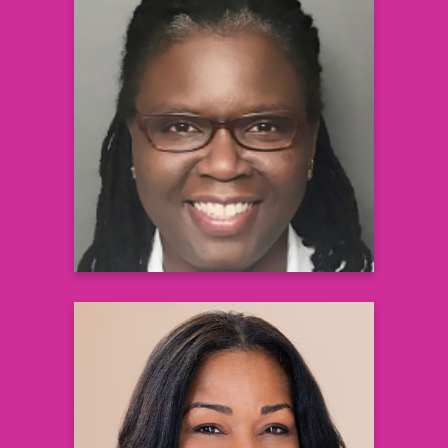
Stacy A. Johnson, MD, PhD
Associate Medical Director in Clinical
Development
Vertex Pharmaceuticals
Learn more
Kendal K. Whitlock, MPH
Head of Digital Optimization