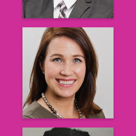
Erinn Hoag Goldman, PhD
Medical Director
Global Hematology Medical Affairs Group
Pfizer
Learn more