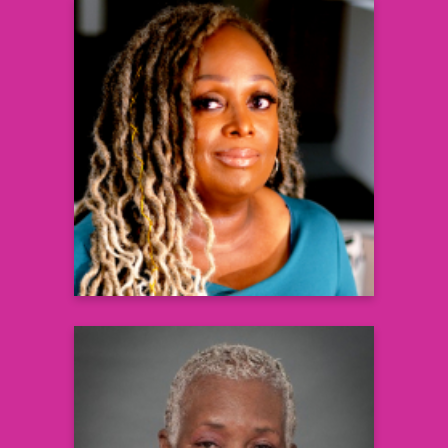
Corynne Corbitt
Editorial Director
Black Health Matters
Learn more
Darlene Ruffin-Alexander