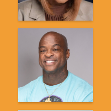
DaShaun Johnson
The Guru of Abs
Fitness Expert
Learn more