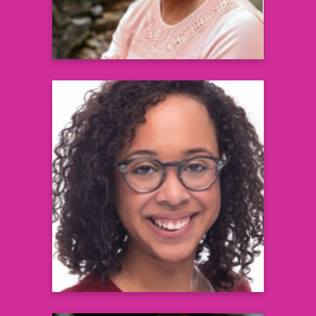
L. Casey Flowers, MS, RD, LDN,
CDCES
Registered Dietitian & Board Certified
Diabetes Care and Education Specialist
Learn more