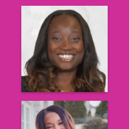
Cee Nicole, MD
Lead Pediatrician and Obesity Champion,
Southeast Permanente Group &
Founder, Weight A Minute Clinic
Learn more
Elizabeth Ofili, MD, MPH, FACC