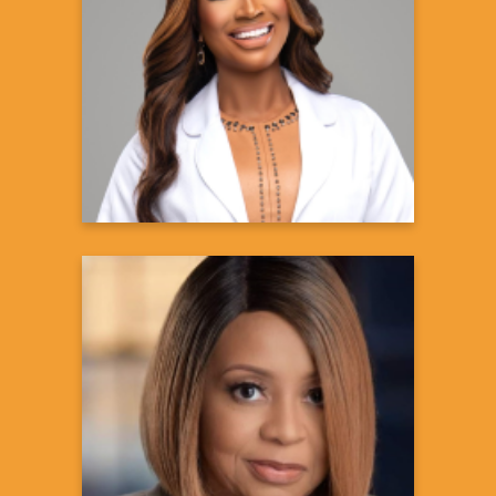
Contessa Metcalfe, MD, MSPH
Celebrity Physician & Owner,
Chastain Integrative Medicine
Learn more
Maria Boynton, PhD
News Brand Manager
Learn more