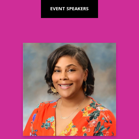
EVENT SPEAKERS
Cassandra Smith, MBA
Director, Health Equity, Enterprise
Advocacy Relations
Amgen
Learn more