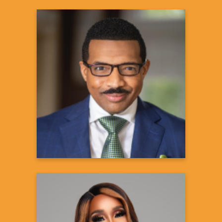
Rashad Richey, JD, PhD
President, Rolling Out Magazine,
Broadcaster & Professor
Learn more