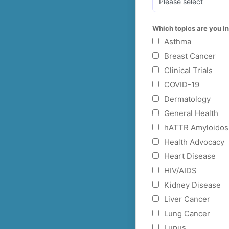
Which topics are you in
Asthma
Breast Cancer
Clinical Trials
COVID-19
Dermatology
General Health
hATTR Amyloidos
Health Advocacy
Heart Disease
HIV/AIDS
Kidney Disease
Liver Cancer
Lung Cancer
Lupus