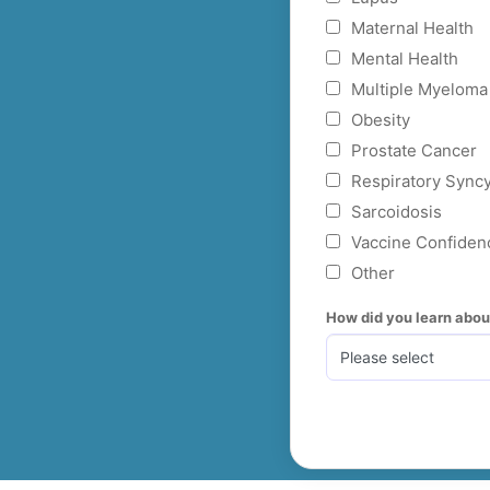
Maternal Health
Mental Health
Multiple Myeloma
Obesity
Prostate Cancer
Respiratory Syncy
Sarcoidosis
Vaccine Confiden
Other
How did you learn abo