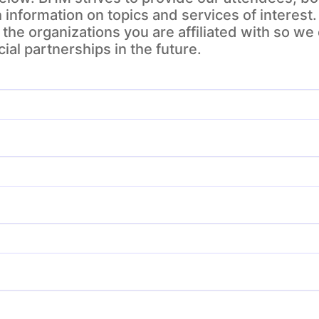
h information on topics and services of interest.
the organizations you are affiliated with so we
ial partnerships in the future.