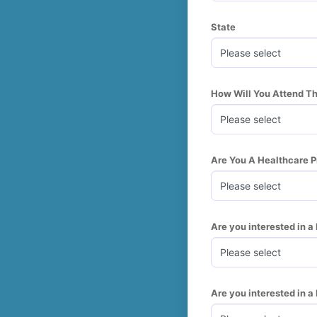
State
How Will You Attend T
Are You A Healthcare P
Are you interested in 
Are you interested in 