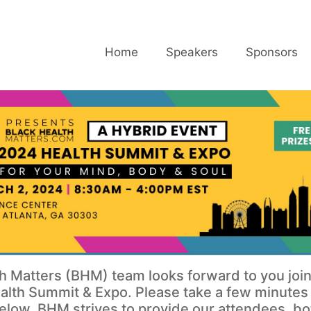
Home
Speakers
Sponsors
h Matters (BHM) team looks forward to you join
lth Summit & Expo. Please take a few minutes t
elow. BHM strives to provide our attendees, bo