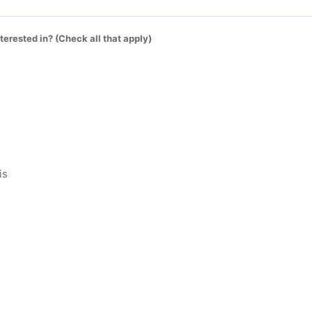
terested in? (Check all that apply)
is