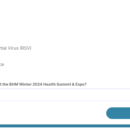
tial Virus (RSV)
ce
ut the BHM Winter 2024 Health Summit & Expo?