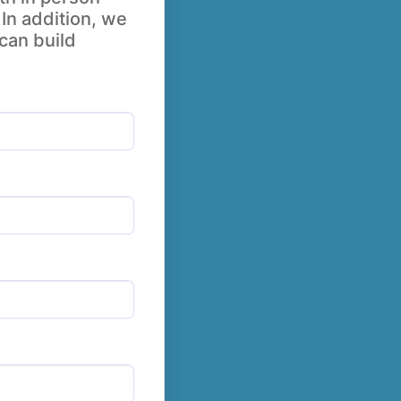
 In addition, we
 can build