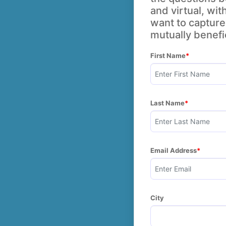
and virtual, wit
want to capture 
mutually benefic
First Name
Last Name
Email Address
City