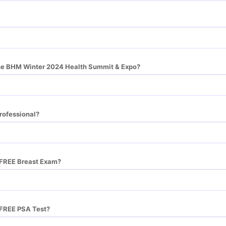
he BHM Winter 2024 Health Summit & Expo?
rofessional?
a FREE Breast Exam?
a FREE PSA Test?