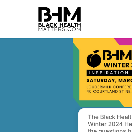
The Black Healt
Winter 2024 Hea
the questions b