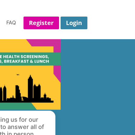
Register
Login
FAQ
ing us for our
o answer all of
th in person